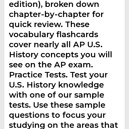
edition), broken down
chapter-by-chapter for
quick review. These
vocabulary flashcards
cover nearly all AP U.S.
History concepts you will
see on the AP exam.
Practice Tests. Test your
U.S. History knowledge
with one of our sample
tests. Use these sample
questions to focus your
studying on the areas that