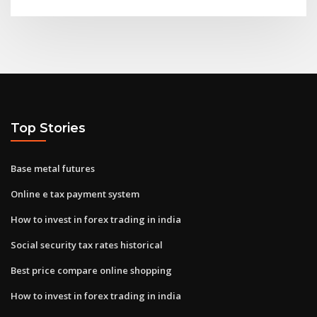
Top Stories
Base metal futures
Online e tax payment system
How to invest in forex trading in india
Social security tax rates historical
Best price compare online shopping
How to invest in forex trading in india