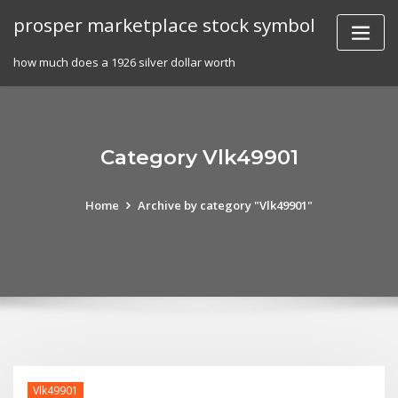
Skip
prosper marketplace stock symbol
to
content
how much does a 1926 silver dollar worth
Category Vlk49901
Home
Archive by category "Vlk49901"
Vlk49901