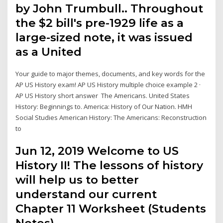
by John Trumbull.. Throughout
the $2 bill's pre-1929 life as a
large-sized note, it was issued
as a United
Your guide to major themes, documents, and key words for the
AP US History exam! AP US History multiple choice example 2 ·
AP US History short answer The Americans. United States
History: Beginnings to. America: History of Our Nation. HMH
Social Studies American History: The Americans: Reconstruction
to
Jun 12, 2019 Welcome to US
History II! The lessons of history
will help us to better
understand our current
Chapter 11 Worksheet (Students