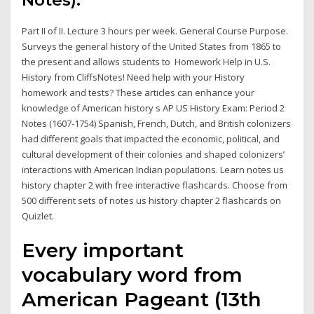
Notes).
Part II of II. Lecture 3 hours per week. General Course Purpose.
Surveys the general history of the United States from 1865 to
the present and allows students to Homework Help in U.S.
History from CliffsNotes! Need help with your History
homework and tests? These articles can enhance your
knowledge of American history s AP US History Exam: Period 2
Notes (1607-1754) Spanish, French, Dutch, and British colonizers
had different goals that impacted the economic, political, and
cultural development of their colonies and shaped colonizers’
interactions with American Indian populations. Learn notes us
history chapter 2 with free interactive flashcards. Choose from
500 different sets of notes us history chapter 2 flashcards on
Quizlet.
Every important
vocabulary word from
American Pageant (13th