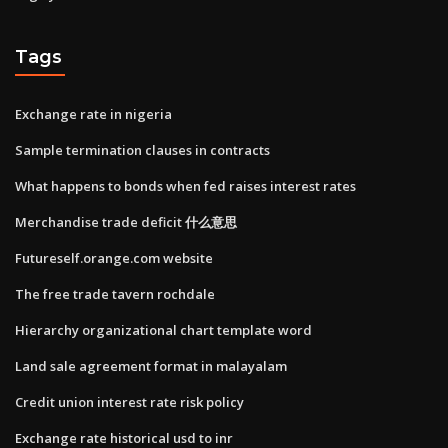
Tags
Exchange rate in nigeria
Sample termination clauses in contracts
What happens to bonds when fed raises interest rates
Merchandise trade deficit 什么意思
Futureself.orange.com website
The free trade tavern rochdale
Hierarchy organizational chart template word
Land sale agreement format in malayalam
Credit union interest rate risk policy
Exchange rate historical usd to inr