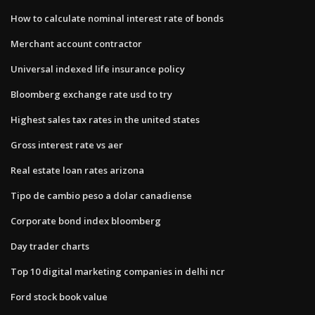
How to calculate nominal interest rate of bonds
Merchant account contractor
Universal indexed life insurance policy
Bloomberg exchange rate usd to try
Highest sales tax rates in the united states
Gross interest rate vs aer
Real estate loan rates arizona
Tipo de cambio peso a dolar canadiense
Corporate bond index bloomberg
Day trader charts
Top 10 digital marketing companies in delhi ncr
Ford stock book value