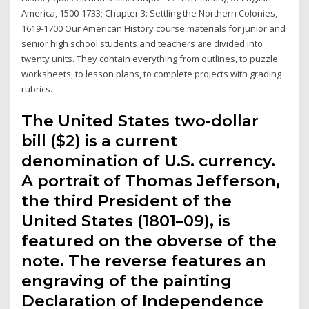
America, 1500-1733; Chapter 3: Settling the Northern Colonies,
1619-1700 Our American History course materials for junior and
senior high school students and teachers are divided into
twenty units. They contain everything from outlines, to puzzle
worksheets, to lesson plans, to complete projects with grading
rubrics.
The United States two-dollar
bill ($2) is a current
denomination of U.S. currency.
A portrait of Thomas Jefferson,
the third President of the
United States (1801–09), is
featured on the obverse of the
note. The reverse features an
engraving of the painting
Declaration of Independence