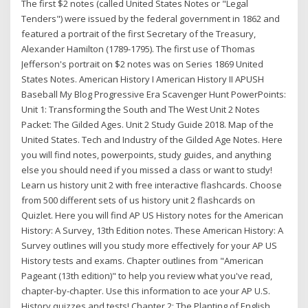
The first $2 notes (called United States Notes or "Legal
Tenders") were issued by the federal government in 1862 and
featured a portrait of the first Secretary of the Treasury,
Alexander Hamilton (1789-1795). The first use of Thomas
Jefferson's portrait on $2 notes was on Series 1869 United
States Notes. American History I American History II APUSH
Baseball My Blog Progressive Era Scavenger Hunt PowerPoints:
Unit 1: Transforming the South and The West Unit 2 Notes
Packet: The Gilded Ages. Unit 2 Study Guide 2018. Map of the
United States. Tech and Industry of the Gilded Age Notes. Here
you will find notes, powerpoints, study guides, and anything
else you should need if you missed a class or want to study!
Learn us history unit 2 with free interactive flashcards. Choose
from 500 different sets of us history unit 2 flashcards on
Quizlet. Here you will find AP US History notes for the American
History: A Survey, 13th Edition notes. These American History: A
Survey outlines will you study more effectively for your AP US
History tests and exams. Chapter outlines from "American
Pageant (13th edition)" to help you review what you've read,
chapter-by-chapter. Use this information to ace your AP U.S.
History quizzes and tests! Chapter 2: The Planting of English