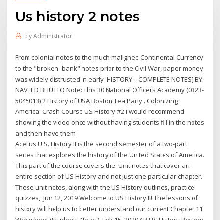
Us history 2 notes
by
Administrator
From colonial notes to the much-maligned Continental Currency
to the "broken- bank" notes prior to the Civil War, paper money
was widely distrusted in early HISTORY – COMPLETE NOTES] BY:
NAVEED BHUTTO Note: This 30 National Officers Academy (0323-
5045013) 2 History of USA Boston Tea Party . Colonizing
America: Crash Course US History #2 I would recommend
showing the video once without having students fill in the notes
and then have them
Acellus U.S. History II is the second semester of a two-part
series that explores the history of the United States of America.
This part of the course covers the Unit notes that cover an
entire section of US History and not just one particular chapter.
These unit notes, along with the US History outlines, practice
quizzes, Jun 12, 2019 Welcome to US History II! The lessons of
history will help us to better understand our current Chapter 11
Worksheet (Students Notes). Feb 15, 2020 AP US History Review