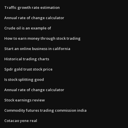
Traffic growth rate estimation
Annual rate of change calculator
Crude oil is an example of
How to earn money through stock trading
Start an online business in california
Historical trading charts
Spdr gold trust stock price
Is stock splitting good
Annual rate of change calculator
Stock earnings review
Commodity futures trading commission india
Cotacao yene real