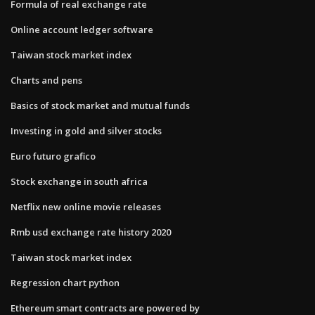
Formula of real exchange rate
Online account ledger software
Taiwan stock market index
Charts and pens
Basics of stock market and mutual funds
Investing in gold and silver stocks
Euro futuro grafico
Stock exchange in south africa
Netflix new online movie releases
Rmb usd exchange rate history 2020
Taiwan stock market index
Regression chart python
Ethereum smart contracts are powered by