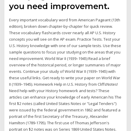
you need improvement.
Every important vocabulary word from American Pageant (13th
edition), broken down chapter-by-chapter for quick review.
These vocabulary flashcards cover nearly all AP U.S. History
concepts you will see on the AP exam. Practice Tests. Test your
U.S. History knowledge with one of our sample tests. Use these
sample questions to focus your studying on the areas that you
need improvement. World War II (1939–1945) Read a brief
overview of the historical period, or longer summaries of major
events. Continue your study of World War II (1939–1945) with
these useful links. Get ready to write your paper on World War
II (1939–1945). Homework Help in U.S. History from CliffsNotes!
Need help with your History homework and tests? These
articles can enhance your knowledge of early American his The
first $2 notes (called United States Notes or "Legal Tenders")
were issued by the federal government in 1862 and featured a
portrait of the first Secretary of the Treasury, Alexander
Hamilton (1789-1795). The first use of Thomas Jefferson's
portrait on $2 notes was on Series 1869 United States Notes.