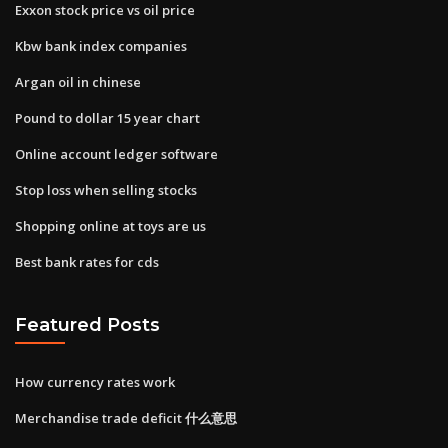
Exxon stock price vs oil price
Kbw bank index companies
Argan oil in chinese
Pound to dollar 15 year chart
Online account ledger software
Stop loss when selling stocks
Shopping online at toys are us
Best bank rates for cds
Featured Posts
How currency rates work
Merchandise trade deficit 什么意思