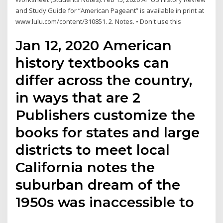
and Study Guide for “American Pageant” is available in print at
www.lulu.com/content/310851. 2. Notes. • Don't use this
Jan 12, 2020 American
history textbooks can
differ across the country,
in ways that are 2
Publishers customize the
books for states and large
districts to meet local
California notes the
suburban dream of the
1950s was inaccessible to