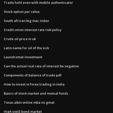
Trade hold even with mobile authenticator
Stock option par value
South african big mac index
Credit union interest rate risk policy
Crude oil price in uk
Latin name for oil of the sick
Laundromat investment
Can the actual real rate of interest be negative
Components of balance of trade pdf
How to invest in forex trading in india
Basics of stock market and mutual funds
Texas a&m online mba no gmat
High yield bond market