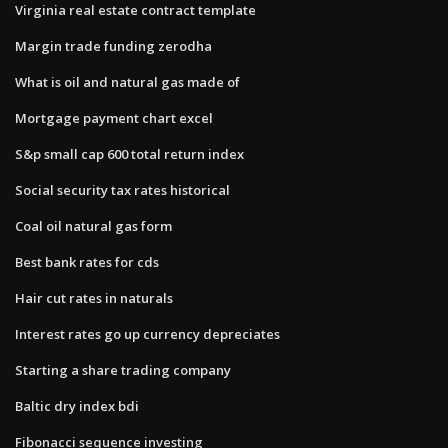
Virginia real estate contract template
Margin trade funding zerodha
What is oil and natural gas made of
Mortgage payment chart excel
S&p small cap 600 total return index
Social security tax rates historical
Coal oil natural gas form
Best bank rates for cds
Hair cut rates in naturals
Interest rates go up currency depreciates
Starting a share trading company
Baltic dry index bdi
Fibonacci sequence investing