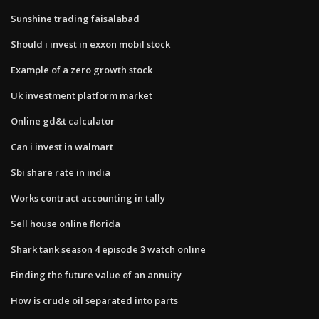
Sunshine trading faisalabad
Should i invest in exxon mobil stock
Example of a zero growth stock
Uk investment platform market
Online gd&t calculator
Can i invest in walmart
Sbi share rate in india
Works contract accounting in tally
Sell house online florida
Shark tank season 4 episode 3 watch online
Finding the future value of an annuity
How is crude oil separated into parts