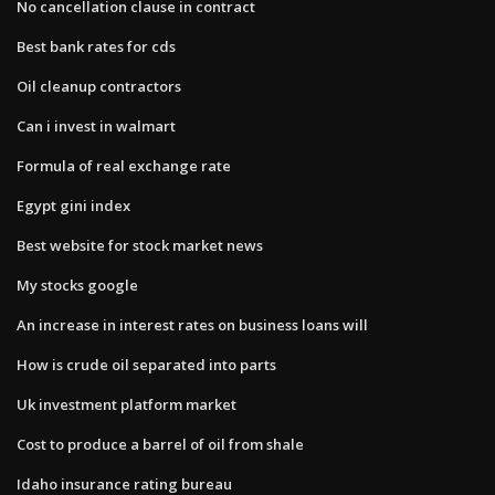
No cancellation clause in contract
Best bank rates for cds
Oil cleanup contractors
Can i invest in walmart
Formula of real exchange rate
Egypt gini index
Best website for stock market news
My stocks google
An increase in interest rates on business loans will
How is crude oil separated into parts
Uk investment platform market
Cost to produce a barrel of oil from shale
Idaho insurance rating bureau