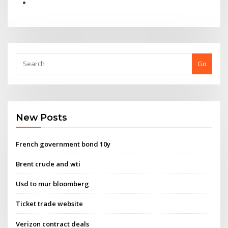
Go
New Posts
French government bond 10y
Brent crude and wti
Usd to mur bloomberg
Ticket trade website
Verizon contract deals