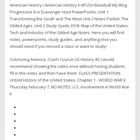
American History I American History II APUSH Baseball My Blog
Progressive Era Scavenger Hunt PowerPoints: Unit 1:
Transforming the South and The West Unit 2 Notes Packet: The
Gilded Ages. Unit 2 Study Guide 2018. Map of the United States.
Tech and Industry of the Gilded Age Notes. Here you will find
notes, powerpoints, study guides, and anything else you
should need if you missed a class or want to study!
Colonizing America: Crash Course US History #2 I would
recommend showing the video once without having students
fill in the notes and then have them CLASS PRESENTATION:
Untold History of the United States, Chapter 1 - WORLD WAR II.
Thursday February 7, NO NOTES: U.S. Involvement in World War
II