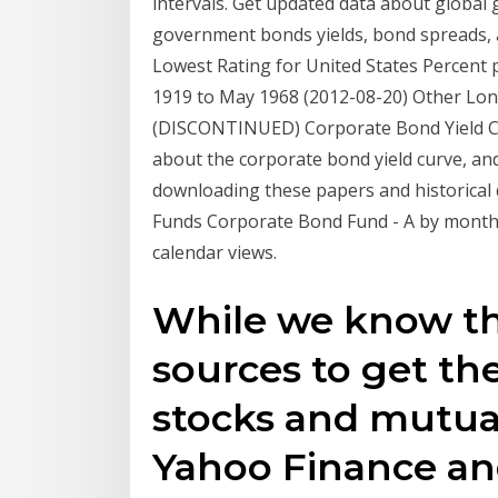
intervals. Get updated data about global
government bonds yields, bond spreads, a
Lowest Rating for United States Percent
1919 to May 1968 (2012-08-20) Other Lo
(DISCONTINUED) Corporate Bond Yield C
about the corporate bond yield curve, and
downloading these papers and historical d
Funds Corporate Bond Fund - A by month a
calendar views.
While we know th
sources to get the
stocks and mutua
Yahoo Finance an