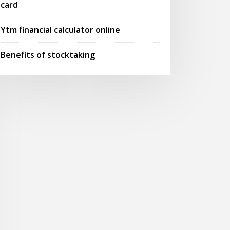
card
Ytm financial calculator online
Benefits of stocktaking