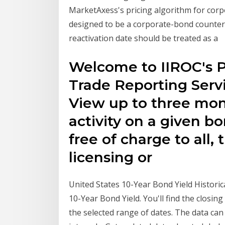
MarketAxess's pricing algorithm for cor
designed to be a corporate-bond counterpa
reactivation date should be treated as a
Welcome to IIROC's P
Trade Reporting Servic
View up to three mont
activity on a given b
free of charge to all, 
licensing or
United States 10-Year Bond Yield Historica
10-Year Bond Yield. You'll find the closin
the selected range of dates. The data can