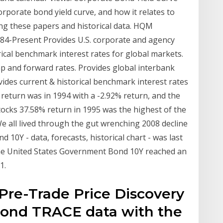
porate bond yield curve, and how it relates to
ng these papers and historical data. HQM
984-Present Provides U.S. corporate and agency
rical benchmark interest rates for global markets.
wap and forward rates. Provides global interbank
ovides current & historical benchmark interest rates
 return was in 1994 with a -2.92% return, and the
tocks 37.58% return in 1995 was the highest of the
We all lived through the gut wrenching 2008 decline
10Y - data, forecasts, historical chart - was last
 the United States Government Bond 10Y reached an
1.
: Pre-Trade Price Discovery
 Bond TRACE data with the