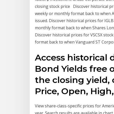
closing stock price Discover historical pr
weekly or monthly format back to when 
issued. Discover historical prices for IGL
monthly format back to when Shares Lon
Discover historical prices for VSCSX stoc
format back to when Vanguard ST Corpor
Access historical 
Bond Yields free o
the closing yield,
Price, Open, Hig
View share-class-specific prices for Ame
year. Search results are available in cha