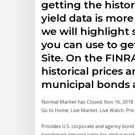
getting the histo
yield data is mor
we will highligh
you can use to ge
Site. On the FINRA
historical prices 
municipal bonds 
Normal Market has Closed. Nov 16, 2018. Ne
Go to Home; Live Market. Live Watch. Pre
Provides U.S. corporate and agency bond p
benchmark interest rates for global marke