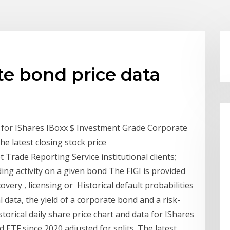
ate bond price data
ta for IShares IBoxx $ Investment Grade Corporate
The latest closing stock price
Trade Reporting Service institutional clients;
ing activity on a given bond The FIGI is provided
covery , licensing or Historical default probabilities
l data, the yield of a corporate bond and a risk-
storical daily share price chart and data for IShares
ETF since 2020 adjusted for splits. The latest