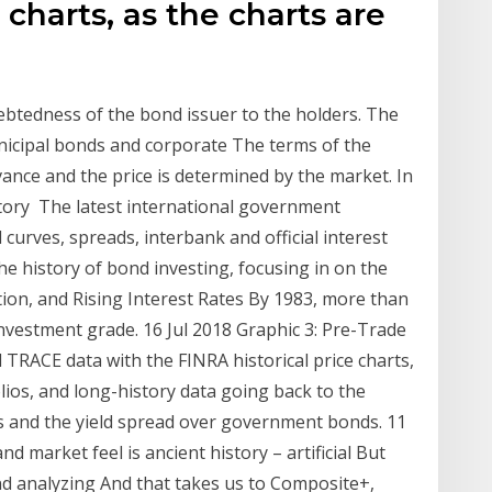
 charts, as the charts are
debtedness of the bond issuer to the holders. The
icipal bonds and corporate The terms of the
vance and the price is determined by the market. In
istory The latest international government
curves, spreads, interbank and official interest
the history of bond investing, focusing in on the
ion, and Rising Interest Rates By 1983, more than
nvestment grade. 16 Jul 2018 Graphic 3: Pre-Trade
 TRACE data with the FINRA historical price charts,
ios, and long-history data going back to the
s and the yield spread over government bonds. 11
d market feel is ancient history – artificial But
d analyzing And that takes us to Composite+,