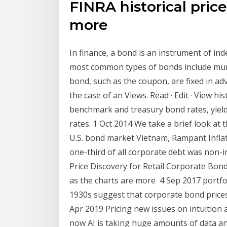
FINRA historical price
more
In finance, a bond is an instrument of in
most common types of bonds include mun
bond, such as the coupon, are fixed in ad
the case of an Views. Read · Edit · View h
benchmark and treasury bond rates, yield 
rates. 1 Oct 2014 We take a brief look at 
U.S. bond market Vietnam, Rampant Inflat
one-third of all corporate debt was non-i
Price Discovery for Retail Corporate Bond
as the charts are more 4 Sep 2017 portfol
1930s suggest that corporate bond price
Apr 2019 Pricing new issues on intuition an
now AI is taking huge amounts of data an