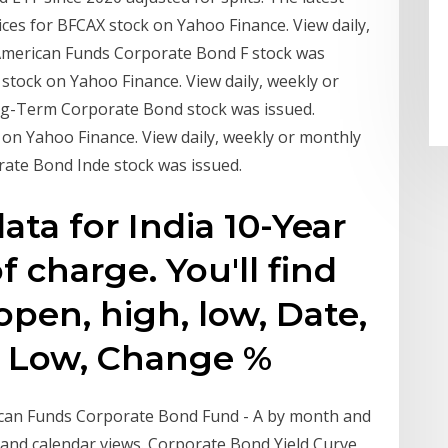
ices for BFCAX stock on Yahoo Finance. View daily,
American Funds Corporate Bond F stock was
B stock on Yahoo Finance. View daily, weekly or
g-Term Corporate Bond stock was issued.
k on Yahoo Finance. View daily, weekly or monthly
ate Bond Inde stock was issued.
data for India 10-Year
f charge. You'll find
 open, high, low, Date,
h, Low, Change %
rican Funds Corporate Bond Fund - A by month and
rt and calendar views. Corporate Bond Yield Curve