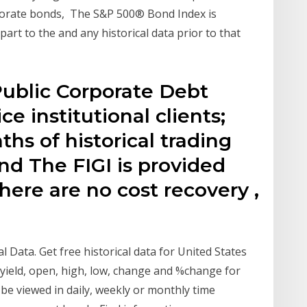
porate bonds, The S&P 500® Bond Index is
rt to the and any historical data prior to that
ublic Corporate Debt
e institutional clients;
hs of historical trading
ond The FIGI is provided
there are no cost recovery ,
l Data. Get free historical data for United States
g yield, open, high, low, change and %change for
 be viewed in daily, weekly or monthly time