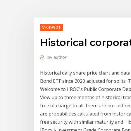
Vlk49901
Historical corpor
by
author
Historical daily share price chart and da
Bond ETF since 2020 adjusted for splits. 
Welcome to IIROC's Public Corporate Debt 
View up to three months of historical trad
free of charge to all, there are no cost re
are probabilities calculated from historica
free security with similar maturity and Hi
IBoxx $ Investment Grade Corporate Bond 