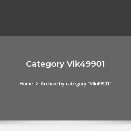
Category Vlk49901
Home
Archive by category "Vlk49901"