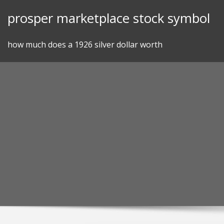
Skip
prosper marketplace stock symbol
to
content
how much does a 1926 silver dollar worth