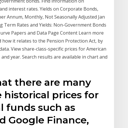
 government bonds. Find information on
nd interest rates. Yields on Corporate Bonds,
 per Annum, Monthly, Not Seasonally Adjusted Jan
ng Term Rates and Yields: Non-Government Bonds
urve Papers and Data Page Content Learn more
 how it relates to the Pension Protection Act, by
ata. View share-class-specific prices for American
nd year. Search results are available in chart and
at there are many
 historical prices for
l funds such as
d Google Finance,