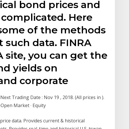
rical bond prices and
e complicated. Here
t some of the methods
t such data. FINRA
 site, you can get the
and yields on
and corporate
xt Trading Date : Nov 19 , 2018. (All prices in ).
-Open Market · Equity
rice data. Provides current & historical
ts. Provides real-time and historical U.S. tswap