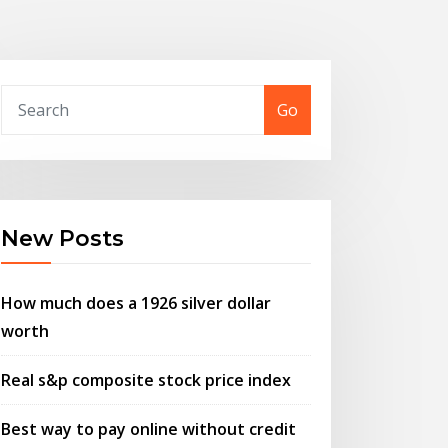
Go
New Posts
How much does a 1926 silver dollar
worth
Real s&p composite stock price index
Best way to pay online without credit