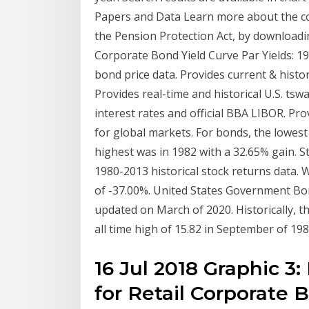
Papers and Data Learn more about the cor
the Pension Protection Act, by downloadi
Corporate Bond Yield Curve Par Yields: 1
bond price data. Provides current & histo
Provides real-time and historical U.S. ts
interest rates and official BBA LIBOR. Pr
for global markets. For bonds, the lowest
highest was in 1982 with a 32.65% gain. S
1980-2013 historical stock returns data. 
of -37.00%. United States Government Bond 
updated on March of 2020. Historically,
all time high of 15.82 in September of 198
16 Jul 2018 Graphic 3
for Retail Corporate