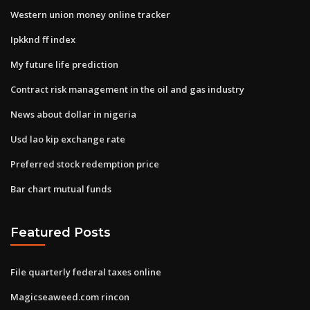
Western union money online tracker
Ipkknd ff index
My future life prediction
Contract risk management in the oil and gas industry
News about dollar in nigeria
Usd lao kip exchange rate
Preferred stock redemption price
Bar chart mutual funds
Featured Posts
File quarterly federal taxes online
Magicseaweed.com rincon