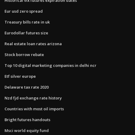
Historical vix futures expiration dates
Eur usd zero spread
Treasury bills rate in uk
Eurodollar futures size
Real estate loan rates arizona
Stock borrow rebate
Top 10 digital marketing companies in delhi ncr
Etf silver europe
Delaware tax rate 2020
Nzd fjd exchange rate history
Countries with most oil imports
Bright futures handouts
Msci world equity fund