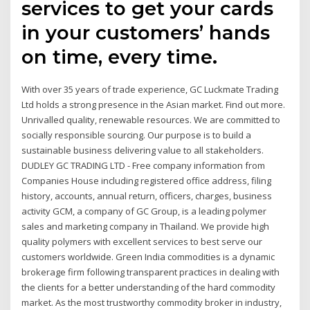
services to get your cards
in your customers’ hands
on time, every time.
With over 35 years of trade experience, GC Luckmate Trading
Ltd holds a strong presence in the Asian market. Find out more.
Unrivalled quality, renewable resources. We are committed to
socially responsible sourcing. Our purpose is to build a
sustainable business delivering value to all stakeholders.
DUDLEY GC TRADING LTD - Free company information from
Companies House including registered office address, filing
history, accounts, annual return, officers, charges, business
activity GCM, a company of GC Group, is a leading polymer
sales and marketing company in Thailand. We provide high
quality polymers with excellent services to best serve our
customers worldwide. Green India commodities is a dynamic
brokerage firm following transparent practices in dealing with
the clients for a better understanding of the hard commodity
market. As the most trustworthy commodity broker in industry,