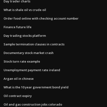
Day trader charts
What is shale oil vs crude oil
Order food online with checking account number
Finance future life
Day trading stocks platform
Sample termination clauses in contracts
Documentary stock market crash
Stock turn rate example
Unemployment payment rate ireland
Argan oil in chinese
What is the 10 year government bond yield
Oil contract expiry
Oil and gas construction jobs colorado