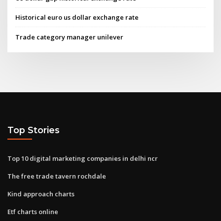
Historical euro us dollar exchange rate
Trade category manager unilever
Top Stories
Top 10 digital marketing companies in delhi ncr
The free trade tavern rochdale
Kind approach charts
Etf charts online