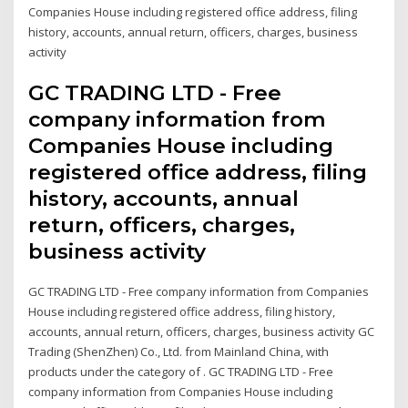
Companies House including registered office address, filing
history, accounts, annual return, officers, charges, business
activity
GC TRADING LTD - Free
company information from
Companies House including
registered office address, filing
history, accounts, annual
return, officers, charges,
business activity
GC TRADING LTD - Free company information from Companies
House including registered office address, filing history,
accounts, annual return, officers, charges, business activity GC
Trading (ShenZhen) Co., Ltd. from Mainland China, with
products under the category of . GC TRADING LTD - Free
company information from Companies House including