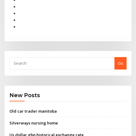
Go
New Posts
Old car trader manitoba
Silverways nursing home
Us dollar gbp historical exchange rate