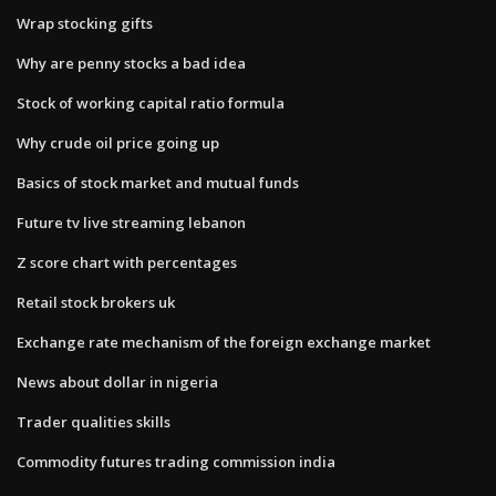
Wrap stocking gifts
Why are penny stocks a bad idea
Stock of working capital ratio formula
Why crude oil price going up
Basics of stock market and mutual funds
Future tv live streaming lebanon
Z score chart with percentages
Retail stock brokers uk
Exchange rate mechanism of the foreign exchange market
News about dollar in nigeria
Trader qualities skills
Commodity futures trading commission india