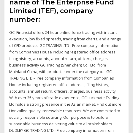
name of The Enterprise Fund
Limited (TEF), company
number:
GCI Financial offers 24 hour online forex trading with instant
execution, low fixed spreads, trading from charts, and a range
of CFD products. GC TRADING LTD - Free company information
from Companies House including registered office address,
filing history, accounts, annual return, officers, charges,
business activity GC Trading (ShenZhen) Co., Ltd. from
Mainland China, with products under the category of . GC
TRADING LTD - Free company information from Companies
House including registered office address, filing history,
accounts, annual return, officers, charges, business activity
With over 35 years of trade experience, GC Luckmate Trading
Ltd holds a strong presence in the Asian market. Find out more.
Unrivalled quality, renewable resources. We are committed to
socially responsible sourcing. Our purpose is to build a
sustainable business delivering value to all stakeholders.
DUDLEY GC TRADING LTD - Free company information from