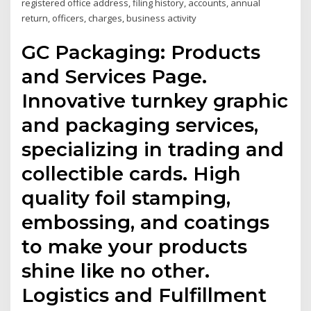
registered office address, filing history, accounts, annual
return, officers, charges, business activity
GC Packaging: Products
and Services Page.
Innovative turnkey graphic
and packaging services,
specializing in trading and
collectible cards. High
quality foil stamping,
embossing, and coatings
to make your products
shine like no other.
Logistics and Fulfillment