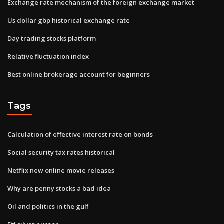
Exchange rate mechanism of the foreign exchange market
Us dollar gbp historical exchange rate
Day trading stocks platform
Relative fluctuation index
Best online brokerage account for beginners
Tags
Calculation of effective interest rate on bonds
Social security tax rates historical
Netflix new online movie releases
Why are penny stocks a bad idea
Oil and politics in the gulf