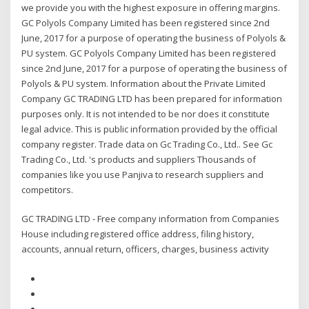
we provide you with the highest exposure in offering margins.
GC Polyols Company Limited has been registered since 2nd
June, 2017 for a purpose of operating the business of Polyols &
PU system. GC Polyols Company Limited has been registered
since 2nd June, 2017 for a purpose of operating the business of
Polyols & PU system. Information about the Private Limited
Company GC TRADING LTD has been prepared for information
purposes only. It is not intended to be nor does it constitute
legal advice. This is public information provided by the official
company register. Trade data on Gc Trading Co., Ltd.. See Gc
Trading Co., Ltd. 's products and suppliers Thousands of
companies like you use Panjiva to research suppliers and
competitors.
GC TRADING LTD - Free company information from Companies
House including registered office address, filing history,
accounts, annual return, officers, charges, business activity