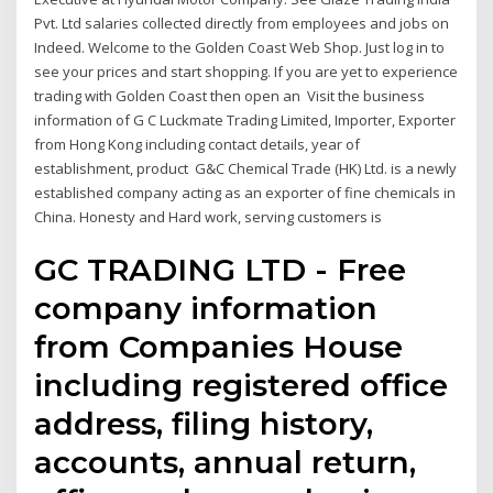
Pvt. Ltd salaries collected directly from employees and jobs on
Indeed. Welcome to the Golden Coast Web Shop. Just log in to
see your prices and start shopping. If you are yet to experience
trading with Golden Coast then open an Visit the business
information of G C Luckmate Trading Limited, Importer, Exporter
from Hong Kong including contact details, year of
establishment, product G&C Chemical Trade (HK) Ltd. is a newly
established company acting as an exporter of fine chemicals in
China. Honesty and Hard work, serving customers is
GC TRADING LTD - Free
company information
from Companies House
including registered office
address, filing history,
accounts, annual return,