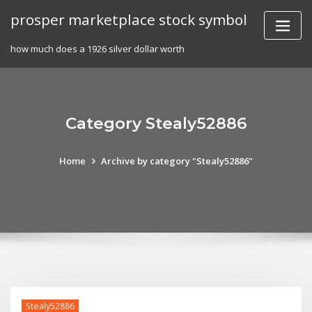
Skip
prosper marketplace stock symbol
to
content
how much does a 1926 silver dollar worth
Category Stealy52886
Home
Archive by category "Stealy52886"
Stealy52886