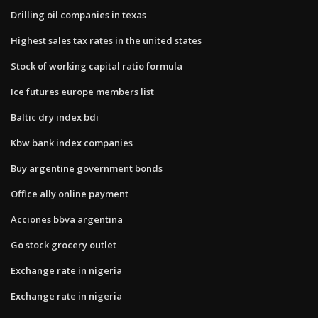
Drilling oil companies in texas
Highest sales tax rates in the united states
Stock of working capital ratio formula
Ice futures europe members list
Baltic dry index bdi
Kbw bank index companies
Buy argentine government bonds
Office ally online payment
Acciones bbva argentina
Go stock grocery outlet
Exchange rate in nigeria
Exchange rate in nigeria