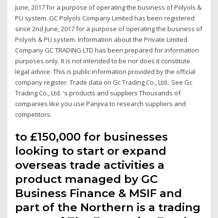
June, 2017 for a purpose of operating the business of Polyols &
PU system. GC Polyols Company Limited has been registered
since 2nd June, 2017 for a purpose of operating the business of
Polyols & PU system. Information about the Private Limited
Company GC TRADING LTD has been prepared for information
purposes only. It is not intended to be nor does it constitute
legal advice. This is public information provided by the official
company register. Trade data on Gc Trading Co., Ltd.. See Gc
Trading Co., Ltd. 's products and suppliers Thousands of
companies like you use Panjiva to research suppliers and
competitors.
to £150,000 for businesses
looking to start or expand
overseas trade activities a
product managed by GC
Business Finance & MSIF and
part of the Northern is a trading