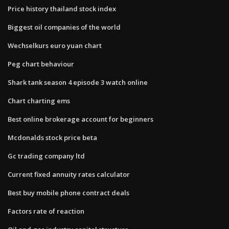
Price history thailand stock index
Biggest oil companies of the world
Wechselkurs euro yuan chart
Peg chart behaviour
Shark tank season 4 episode 3 watch online
Chart charting ems
Best online brokerage account for beginners
Mcdonalds stock price beta
Gc trading company ltd
Current fixed annuity rates calculator
Best buy mobile phone contract deals
Factors rate of reaction