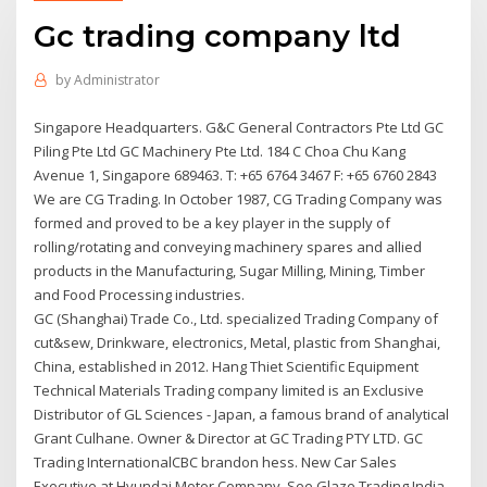
Gc trading company ltd
by
Administrator
Singapore Headquarters. G&C General Contractors Pte Ltd GC
Piling Pte Ltd GC Machinery Pte Ltd. 184 C Choa Chu Kang
Avenue 1, Singapore 689463. T: +65 6764 3467 F: +65 6760 2843
We are CG Trading. In October 1987, CG Trading Company was
formed and proved to be a key player in the supply of
rolling/rotating and conveying machinery spares and allied
products in the Manufacturing, Sugar Milling, Mining, Timber
and Food Processing industries.
GC (Shanghai) Trade Co., Ltd. specialized Trading Company of
cut&sew, Drinkware, electronics, Metal, plastic from Shanghai,
China, established in 2012. Hang Thiet Scientific Equipment
Technical Materials Trading company limited is an Exclusive
Distributor of GL Sciences - Japan, a famous brand of analytical
Grant Culhane. Owner & Director at GC Trading PTY LTD. GC
Trading InternationalCBC brandon hess. New Car Sales
Executive at Hyundai Motor Company. See Glaze Trading India