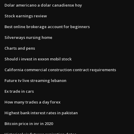
Dolar americano a dolar canadiense hoy
Stock earnings review
Best online brokerage account for beginners
Silverways nursing home
Charts and pens
Should i invest in exxon mobil stock
California commercial construction contract requirements
Future tv live streaming lebanon
Ex trade in cars
How many trades a day forex
Highest bank interest rates in pakistan
Bitcoin price in inr in 2020