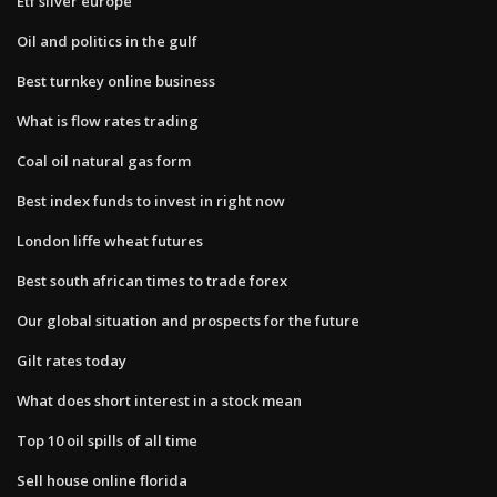
Etf silver europe
Oil and politics in the gulf
Best turnkey online business
What is flow rates trading
Coal oil natural gas form
Best index funds to invest in right now
London liffe wheat futures
Best south african times to trade forex
Our global situation and prospects for the future
Gilt rates today
What does short interest in a stock mean
Top 10 oil spills of all time
Sell house online florida