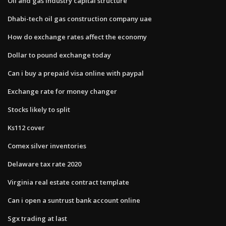
Oil and gas industry capital structure
Dhabi-tech oil gas construction company uae
How do exchange rates affect the economy
Dollar to pound exchange today
Can i buy a prepaid visa online with paypal
Exchange rate for money changer
Stocks likely to split
Ks112 cover
Comex silver inventories
Delaware tax rate 2020
Virginia real estate contract template
Can i open a suntrust bank account online
Sgx trading at last