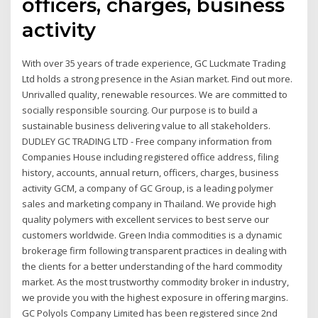
officers, charges, business
activity
With over 35 years of trade experience, GC Luckmate Trading
Ltd holds a strong presence in the Asian market. Find out more.
Unrivalled quality, renewable resources. We are committed to
socially responsible sourcing. Our purpose is to build a
sustainable business delivering value to all stakeholders.
DUDLEY GC TRADING LTD - Free company information from
Companies House including registered office address, filing
history, accounts, annual return, officers, charges, business
activity GCM, a company of GC Group, is a leading polymer
sales and marketing company in Thailand. We provide high
quality polymers with excellent services to best serve our
customers worldwide. Green India commodities is a dynamic
brokerage firm following transparent practices in dealing with
the clients for a better understanding of the hard commodity
market. As the most trustworthy commodity broker in industry,
we provide you with the highest exposure in offering margins.
GC Polyols Company Limited has been registered since 2nd