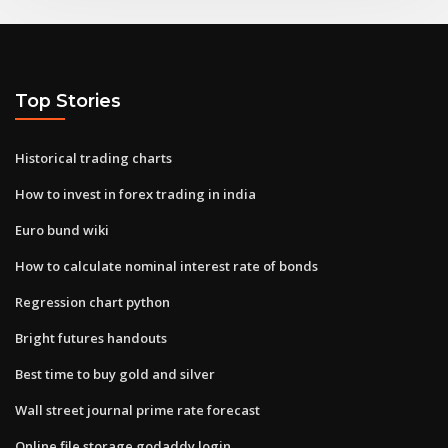
Top Stories
Historical trading charts
How to invest in forex trading in india
Euro bund wiki
How to calculate nominal interest rate of bonds
Regression chart python
Bright futures handouts
Best time to buy gold and silver
Wall street journal prime rate forecast
Online file storage godaddy login