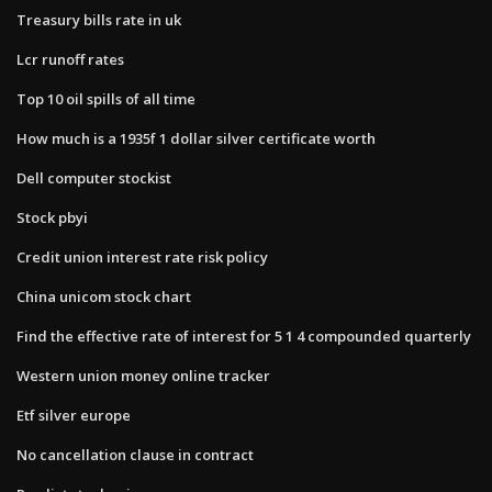
Treasury bills rate in uk
Lcr runoff rates
Top 10 oil spills of all time
How much is a 1935f 1 dollar silver certificate worth
Dell computer stockist
Stock pbyi
Credit union interest rate risk policy
China unicom stock chart
Find the effective rate of interest for 5 1 4 compounded quarterly
Western union money online tracker
Etf silver europe
No cancellation clause in contract