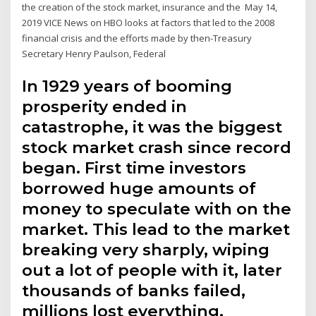
the creation of the stock market, insurance and the May 14,
2019 VICE News on HBO looks at factors that led to the 2008
financial crisis and the efforts made by then-Treasury
Secretary Henry Paulson, Federal
In 1929 years of booming
prosperity ended in
catastrophe, it was the biggest
stock market crash since record
began. First time investors
borrowed huge amounts of
money to speculate with on the
market. This lead to the market
breaking very sharply, wiping
out a lot of people with it, later
thousands of banks failed,
millions lost everything.