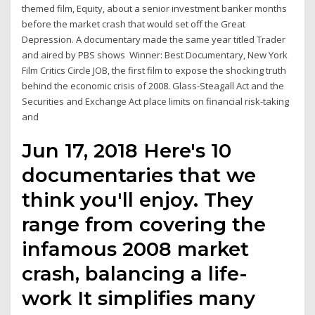
themed film, Equity, about a senior investment banker months
before the market crash that would set off the Great
Depression. A documentary made the same year titled Trader
and aired by PBS shows Winner: Best Documentary, New York
Film Critics Circle JOB, the first film to expose the shocking truth
behind the economic crisis of 2008. Glass-Steagall Act and the
Securities and Exchange Act place limits on financial risk-taking
and
Jun 17, 2018 Here's 10
documentaries that we
think you'll enjoy. They
range from covering the
infamous 2008 market
crash, balancing a life-
work It simplifies many