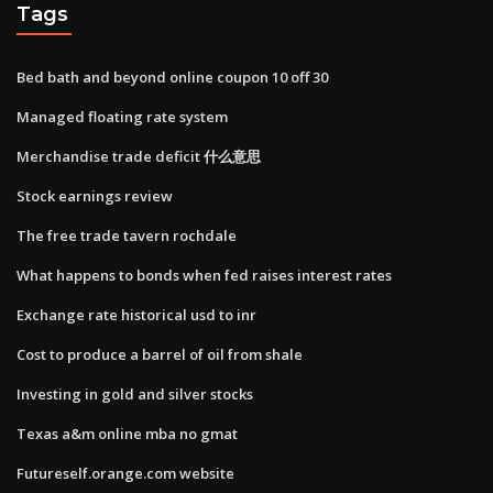
Tags
Bed bath and beyond online coupon 10 off 30
Managed floating rate system
Merchandise trade deficit 什么意思
Stock earnings review
The free trade tavern rochdale
What happens to bonds when fed raises interest rates
Exchange rate historical usd to inr
Cost to produce a barrel of oil from shale
Investing in gold and silver stocks
Texas a&m online mba no gmat
Futureself.orange.com website