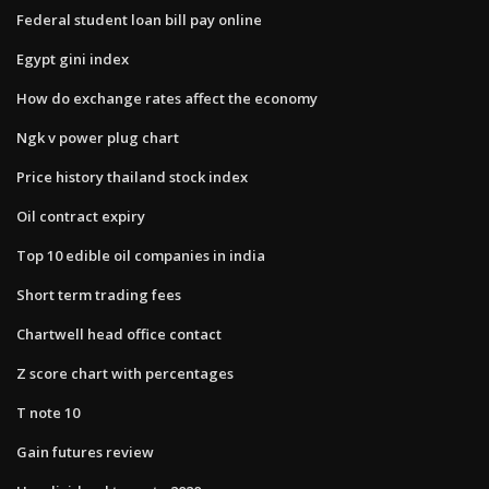
Federal student loan bill pay online
Egypt gini index
How do exchange rates affect the economy
Ngk v power plug chart
Price history thailand stock index
Oil contract expiry
Top 10 edible oil companies in india
Short term trading fees
Chartwell head office contact
Z score chart with percentages
T note 10
Gain futures review