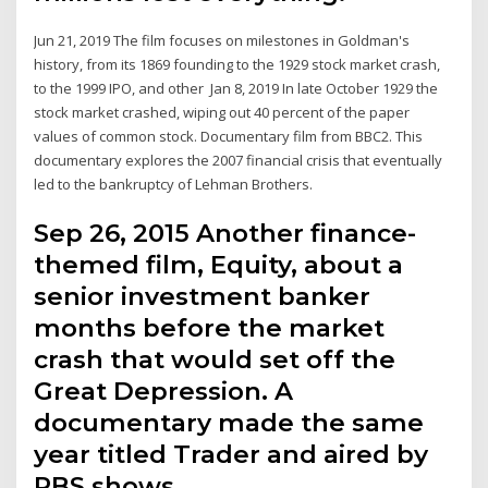
Jun 21, 2019 The film focuses on milestones in Goldman's
history, from its 1869 founding to the 1929 stock market crash,
to the 1999 IPO, and other Jan 8, 2019 In late October 1929 the
stock market crashed, wiping out 40 percent of the paper
values of common stock. Documentary film from BBC2. ​This
documentary explores the 2007 financial crisis that eventually
led to the bankruptcy of Lehman Brothers.
Sep 26, 2015 Another finance-
themed film, Equity, about a
senior investment banker
months before the market
crash that would set off the
Great Depression. A
documentary made the same
year titled Trader and aired by
PBS shows