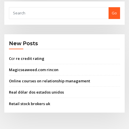
Go
New Posts
Ccr re credit rating
Magicseaweed.com rincon
Online courses on relationship management
Real dólar dos estados unidos
Retail stock brokers uk