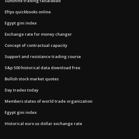
Sunshine trading faisalabad
Eftps quickbooks online
Egypt gini index
Exchange rate for money changer
Concept of contractual capacity
Support and resistance trading course
S&p 500 historical data download free
Bullish stock market quotes
Day trades today
Members states of world trade organization
Egypt gini index
Historical euro us dollar exchange rate