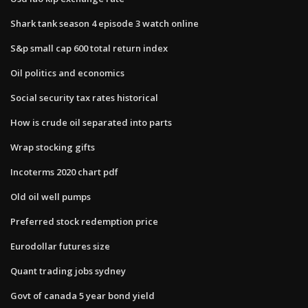
Shark tank season 4 episode 3 watch online
S&p small cap 600 total return index
Oil politics and economics
Social security tax rates historical
How is crude oil separated into parts
Wrap stocking gifts
Incoterms 2020 chart pdf
Old oil well pumps
Preferred stock redemption price
Eurodollar futures size
Quant trading jobs sydney
Govt of canada 5 year bond yield