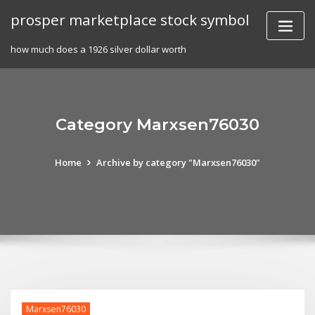
Skip
prosper marketplace stock symbol
to
content
how much does a 1926 silver dollar worth
Category Marxsen76030
Home
Archive by category "Marxsen76030"
Marxsen76030