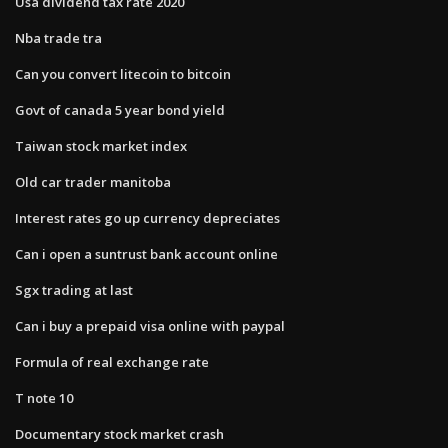
Usa dividend tax rate 2020
Nba trade tra
Can you convert litecoin to bitcoin
Govt of canada 5 year bond yield
Taiwan stock market index
Old car trader manitoba
Interest rates go up currency depreciates
Can i open a suntrust bank account online
Sgx trading at last
Can i buy a prepaid visa online with paypal
Formula of real exchange rate
T note 10
Documentary stock market crash