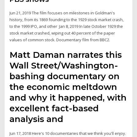
Jun 21, 2019 The film focuses on milestones in Goldman's
history, from its 1869 founding to the 1929 stock market crash,
to the 1999 IPO, and other Jan 8, 2019 In late October 1929 the
stock market crashed, wiping out 40 percent of the paper
values of common stock. Documentary film from BBC2.
Matt Daman narrates this
Wall Street/Washington-
bashing documentary on
the economic meltdown
and why it happened, with
excellent fact-based
analysis and
Jun 17, 2018 Here's 10 documentaries that we think you'll enjoy.