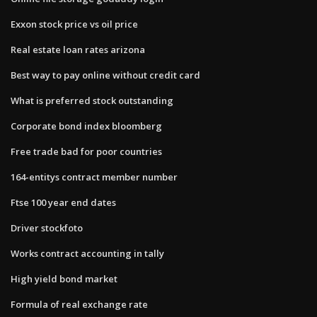
Exxon stock price vs oil price
Real estate loan rates arizona
Best way to pay online without credit card
What is preferred stock outstanding
Corporate bond index bloomberg
Free trade bad for poor countries
164-entitys contract member number
Ftse 100 year end dates
Driver stockfoto
Works contract accounting in tally
High yield bond market
Formula of real exchange rate