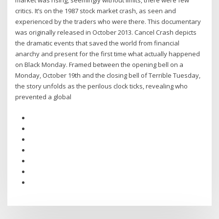
market was rising, seemingly without limits, there were few
critics. It’s on the 1987 stock market crash, as seen and
experienced by the traders who were there. This documentary
was originally released in October 2013. Cancel Crash depicts
the dramatic events that saved the world from financial
anarchy and present for the first time what actually happened
on Black Monday. Framed between the opening bell on a
Monday, October 19th and the closing bell of Terrible Tuesday,
the story unfolds as the perilous clock ticks, revealing who
prevented a global