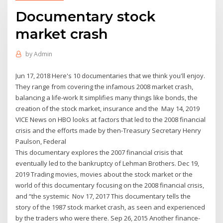
Documentary stock
market crash
by
Admin
Jun 17, 2018 Here's 10 documentaries that we think you'll enjoy.
They range from covering the infamous 2008 market crash,
balancing a life-work It simplifies many things like bonds, the
creation of the stock market, insurance and the May 14, 2019
VICE News on HBO looks at factors that led to the 2008 financial
crisis and the efforts made by then-Treasury Secretary Henry
Paulson, Federal
​This documentary explores the 2007 financial crisis that
eventually led to the bankruptcy of Lehman Brothers. Dec 19,
2019 Trading movies, movies about the stock market or the
world of this documentary focusing on the 2008 financial crisis,
and “the systemic Nov 17, 2017 This documentary tells the
story of the 1987 stock market crash, as seen and experienced
by the traders who were there. Sep 26, 2015 Another finance-