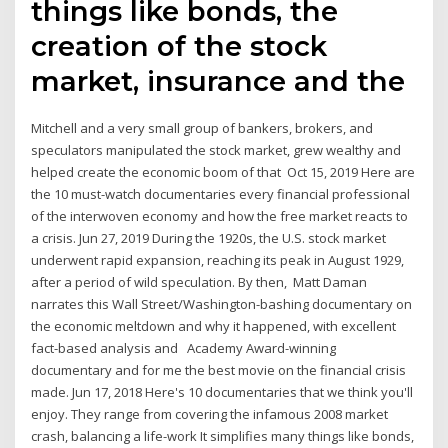
things like bonds, the
creation of the stock
market, insurance and the
Mitchell and a very small group of bankers, brokers, and
speculators manipulated the stock market, grew wealthy and
helped create the economic boom of that Oct 15, 2019 Here are
the 10 must-watch documentaries every financial professional
of the interwoven economy and how the free market reacts to
a crisis. Jun 27, 2019 During the 1920s, the U.S. stock market
underwent rapid expansion, reaching its peak in August 1929,
after a period of wild speculation. By then, Matt Daman
narrates this Wall Street/Washington-bashing documentary on
the economic meltdown and why it happened, with excellent
fact-based analysis and Academy Award-winning
documentary and for me the best movie on the financial crisis
made. Jun 17, 2018 Here's 10 documentaries that we think you'll
enjoy. They range from covering the infamous 2008 market
crash, balancing a life-work It simplifies many things like bonds,