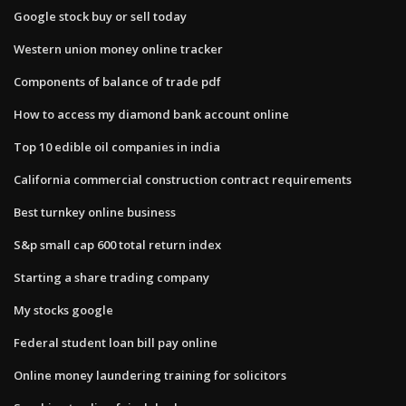
Google stock buy or sell today
Western union money online tracker
Components of balance of trade pdf
How to access my diamond bank account online
Top 10 edible oil companies in india
California commercial construction contract requirements
Best turnkey online business
S&p small cap 600 total return index
Starting a share trading company
My stocks google
Federal student loan bill pay online
Online money laundering training for solicitors