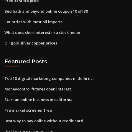
Predict stock price
Bed bath and beyond online coupon 10 off 30
Countries with most oil imports
What does short interest in a stock mean
Oil gold silver copper prices
Featured Posts
Top 10 digital marketing companies in delhi ncr
Moneycontrol futures open interest
Start an online business in california
Pre market screener free
Best way to pay online without credit card
Usd lao kip exchange rate