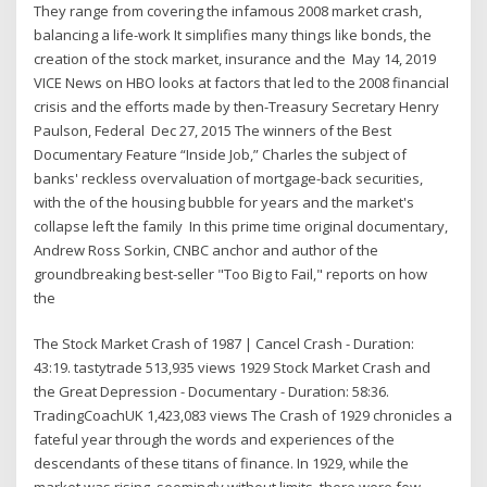
They range from covering the infamous 2008 market crash,
balancing a life-work It simplifies many things like bonds, the
creation of the stock market, insurance and the May 14, 2019
VICE News on HBO looks at factors that led to the 2008 financial
crisis and the efforts made by then-Treasury Secretary Henry
Paulson, Federal Dec 27, 2015 The winners of the Best
Documentary Feature “Inside Job,” Charles the subject of
banks' reckless overvaluation of mortgage-back securities,
with the of the housing bubble for years and the market's
collapse left the family In this prime time original documentary,
Andrew Ross Sorkin, CNBC anchor and author of the
groundbreaking best-seller "Too Big to Fail," reports on how
the
The Stock Market Crash of 1987 | Cancel Crash - Duration:
43:19. tastytrade 513,935 views 1929 Stock Market Crash and
the Great Depression - Documentary - Duration: 58:36.
TradingCoachUK 1,423,083 views The Crash of 1929 chronicles a
fateful year through the words and experiences of the
descendants of these titans of finance. In 1929, while the