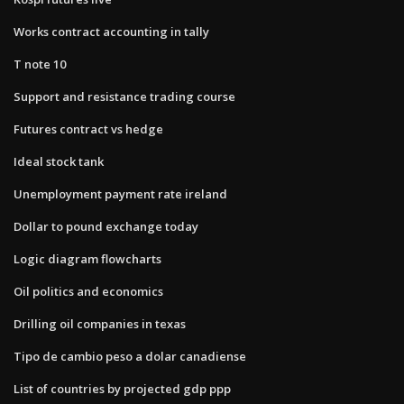
Works contract accounting in tally
T note 10
Support and resistance trading course
Futures contract vs hedge
Ideal stock tank
Unemployment payment rate ireland
Dollar to pound exchange today
Logic diagram flowcharts
Oil politics and economics
Drilling oil companies in texas
Tipo de cambio peso a dolar canadiense
List of countries by projected gdp ppp