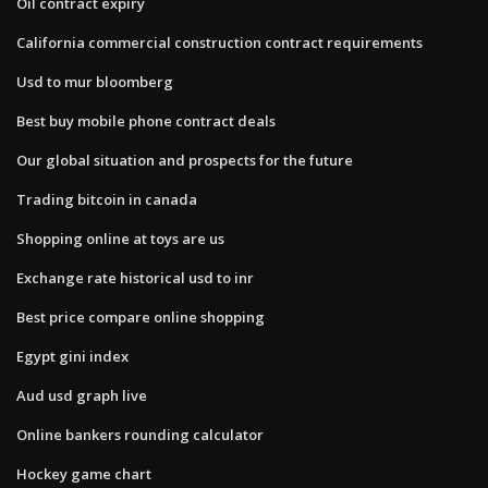
Oil contract expiry
California commercial construction contract requirements
Usd to mur bloomberg
Best buy mobile phone contract deals
Our global situation and prospects for the future
Trading bitcoin in canada
Shopping online at toys are us
Exchange rate historical usd to inr
Best price compare online shopping
Egypt gini index
Aud usd graph live
Online bankers rounding calculator
Hockey game chart