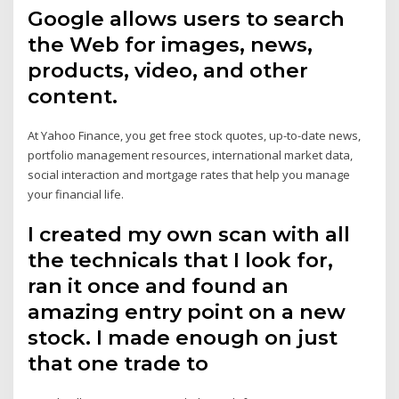
Google allows users to search
the Web for images, news,
products, video, and other
content.
At Yahoo Finance, you get free stock quotes, up-to-date news,
portfolio management resources, international market data,
social interaction and mortgage rates that help you manage
your financial life.
I created my own scan with all
the technicals that I look for,
ran it once and found an
amazing entry point on a new
stock. I made enough on just
that one trade to