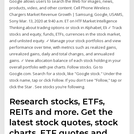
Google allows users to search the Web for images, news,
products, video, and other content. Cell Phone Wireless
Chargers Market Revenue Growth | Samsung, Google, USAMS,
Sony Mar. 13, 2020 at 9:40 a.m. ET on HTF Market Intelligence
Thinking about trading options or stock in Alphabet, Eli ✓ Track
stocks and equity, funds, ETFs, currencies in the stock market,
and unlisted equity. ✓ Manage your stock portfolios and view
performance over time, with metrics such as realized gains,
unrealized gains, daily and total changes, and annualized
gains. ✓ View allocation balance of each stock holding in your
overall portfolio with pie charts. Follow stocks. Go to
Google.com. Search for a stock, like "Google stock." Under the
stock name, tap or click Follow. If you don't see "Follow," tap or
click the Star . See stocks you’re following.
Research stocks, ETFs,
REITs and more. Get the
latest stock quotes, stock
charts, ETF quotes and