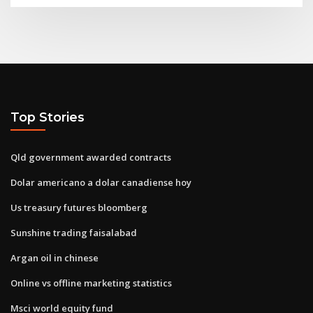
Top Stories
Qld government awarded contracts
Dolar americano a dolar canadiense hoy
Us treasury futures bloomberg
Sunshine trading faisalabad
Argan oil in chinese
Online vs offline marketing statistics
Msci world equity fund