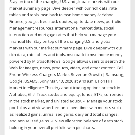
Stay on top of the changing U.S. and global markets with our
market summary page. Dive deeper with our rich data, rate
tables and tools. msn back to msn home money At Yahoo
Finance, you get free stock quotes, up-to-date news, portfolio
management resources, international market data, social
interaction and mortgage rates that help you manage your
financial life. Stay on top of the changing U.S. and global
markets with our market summary page. Dive deeper with our
rich data, rate tables and tools. msn back to msn home money.
powered by Microsoft News. Google allows users to search the
Web for images, news, products, video, and other content. Cell
Phone Wireless Chargers Market Revenue Growth | Samsung,
Google, USAMS, Sony Mar. 13, 2020 at 9:40 a.m. ET on HTF
Market Intelligence Thinking about trading options or stock in
Alphabet, Eli ✓ Track stocks and equity, funds, ETFs, currencies
in the stock market, and unlisted equity. ✓ Manage your stock
portfolios and view performance over time, with metrics such
as realized gains, unrealized gains, daily and total changes,
and annualized gains. ✓ View allocation balance of each stock
holding in your overall portfolio with pie charts.