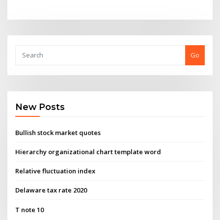
Go
New Posts
Bullish stock market quotes
Hierarchy organizational chart template word
Relative fluctuation index
Delaware tax rate 2020
T note 10