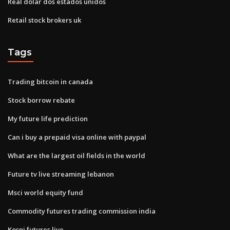
Real dólar dos estados unidos
Retail stock brokers uk
Tags
Trading bitcoin in canada
Stock borrow rebate
My future life prediction
Can i buy a prepaid visa online with paypal
What are the largest oil fields in the world
Future tv live streaming lebanon
Msci world equity fund
Commodity futures trading commission india
Kospi futures live