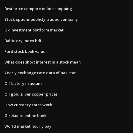
Best price compare online shopping
Stock options publicly traded company
Uk investment platform market
Baltic dry index bdi
Ford stock book value
What does short interest in a stock mean
Yearly exchange rate data of pakistan
Oil factory in assam
Oil gold silver copper prices
How currency rates work
Girokonto online bank
World market hourly pay