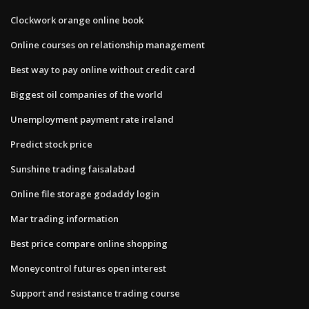
Clockwork orange online book
Online courses on relationship management
Best way to pay online without credit card
Biggest oil companies of the world
Unemployment payment rate ireland
Predict stock price
Sunshine trading faisalabad
Online file storage godaddy login
Mar trading information
Best price compare online shopping
Moneycontrol futures open interest
Support and resistance trading course