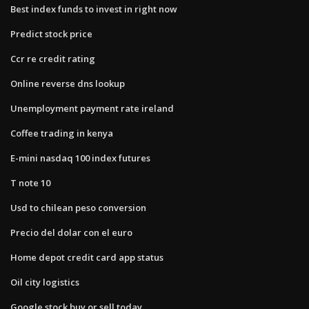
Best index funds to invest in right now
Predict stock price
Ccr re credit rating
Online reverse dns lookup
Unemployment payment rate ireland
Coffee trading in kenya
E-mini nasdaq 100 index futures
T note 10
Usd to chilean peso conversion
Precio del dolar con el euro
Home depot credit card app status
Oil city logistics
Google stock buy or sell today