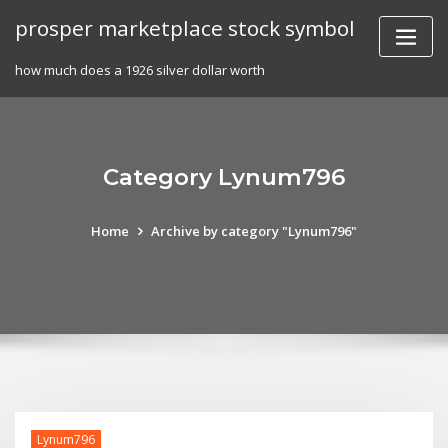
Skip
prosper marketplace stock symbol
to
content
how much does a 1926 silver dollar worth
Category Lynum796
Home
Archive by category "Lynum796"
Lynum796