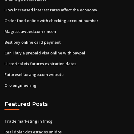
How increased interest rates affect the economy
Order food online with checking account number
Magicseaweed.com rincon
Best buy online card payment
Can i buy a prepaid visa online with paypal
Historical vix futures expiration dates
Futureself.orange.com website
Oro engineering
Featured Posts
Trade marketing in fmcg
Real dólar dos estados unidos