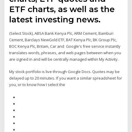
ETF charts, as well as the
latest investing news.
(Select Stock), ABSA Bank Kenya Plc, ARM Cement, Bamburi
Cement, Barclays NewGold ETF, BAT Kenya Plc, BK Group Plc,
BOC Kenya Plc, Britam, Car and Google's free service instantly
translates words, phrases, and web pages between when you
are signed in and will be centrally managed within My Activity.
My stock portfolio is live through Google Docs. Quotes may be
delayed up to 20 minutes. If you want a similar spreadsheet for
you, or to know how I select the