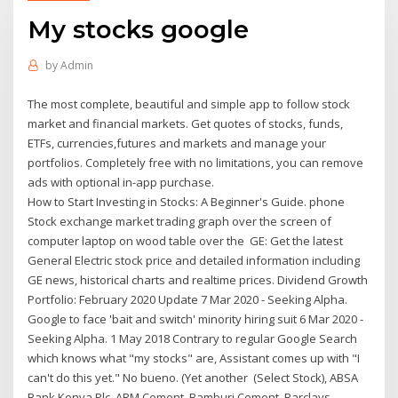
My stocks google
by
Admin
The most complete, beautiful and simple app to follow stock
market and financial markets. Get quotes of stocks, funds,
ETFs, currencies,futures and markets and manage your
portfolios. Completely free with no limitations, you can remove
ads with optional in-app purchase.
How to Start Investing in Stocks: A Beginner's Guide. phone
Stock exchange market trading graph over the screen of
computer laptop on wood table over the GE: Get the latest
General Electric stock price and detailed information including
GE news, historical charts and realtime prices. Dividend Growth
Portfolio: February 2020 Update 7 Mar 2020 - Seeking Alpha.
Google to face 'bait and switch' minority hiring suit 6 Mar 2020 -
Seeking Alpha. 1 May 2018 Contrary to regular Google Search
which knows what "my stocks" are, Assistant comes up with "I
can't do this yet." No bueno. (Yet another (Select Stock), ABSA
Bank Kenya Plc, ARM Cement, Bamburi Cement, Barclays