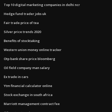
Top 10 digital marketing companies in delhi ncr
Hedge fund trader jobs uk
Fair trade price of tea
Silver price trends 2020
Benefits of stocktaking
Western union money online tracker
Otp bank share price bloomberg
Oil field company man salary
Ex trade in cars
Ytm financial calculator online
Stock exchange in south africa
Marriott management contract fee