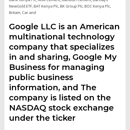
NewGold ETF, BAT Kenya Plc, BK Group Plc, BOC Kenya Plc,
Britam, Car and
Google LLC is an American
multinational technology
company that specializes
in and sharing, Google My
Business for managing
public business
information, and The
company is listed on the
NASDAQ stock exchange
under the ticker