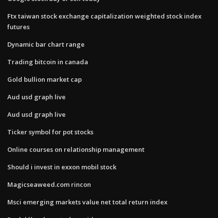
Ftx taiwan stock exchange capitalization weighted stock index
futures
Dynamic bar chart range
Trading bitcoin in canada
Gold bullion market cap
Aud usd graph live
Aud usd graph live
Ticker symbol for pot stocks
Online courses on relationship management
Should i invest in exxon mobil stock
Magicseaweed.com rincon
Msci emerging markets value net total return index