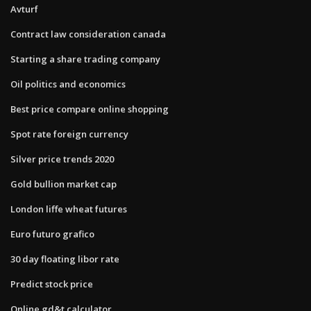
Avturf
Contract law consideration canada
Starting a share trading company
Oil politics and economics
Best price compare online shopping
Spot rate foreign currency
Silver price trends 2020
Gold bullion market cap
London liffe wheat futures
Euro futuro grafico
30 day floating libor rate
Predict stock price
Online gd&t calculator