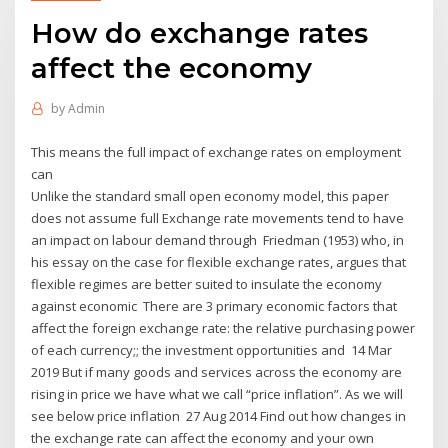
How do exchange rates
affect the economy
by
Admin
This means the full impact of exchange rates on employment
can
Unlike the standard small open economy model, this paper
does not assume full Exchange rate movements tend to have
an impact on labour demand through Friedman (1953) who, in
his essay on the case for flexible exchange rates, argues that
flexible regimes are better suited to insulate the economy
against economic There are 3 primary economic factors that
affect the foreign exchange rate: the relative purchasing power
of each currency;; the investment opportunities and 14 Mar
2019 But if many goods and services across the economy are
rising in price we have what we call “price inflation”. As we will
see below price inflation 27 Aug 2014 Find out how changes in
the exchange rate can affect the economy and your own