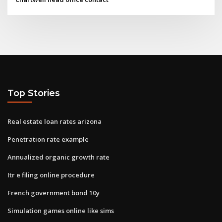
Top Stories
Real estate loan rates arizona
Penetration rate example
Annualized organic growth rate
Itr e filing online procedure
French government bond 10y
Simulation games online like sims