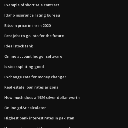
Example of short sale contract
Idaho insurance rating bureau
Bitcoin price in inr in 2020
Best jobs to go into for the future
Ideal stock tank
Online account ledger software
Is stock splitting good
Exchange rate for money changer
Real estate loan rates arizona
How much does a 1926 silver dollar worth
Online gd&t calculator
Highest bank interest rates in pakistan