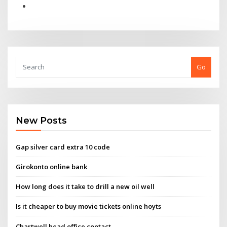
Go
New Posts
Gap silver card extra 10 code
Girokonto online bank
How long does it take to drill a new oil well
Is it cheaper to buy movie tickets online hoyts
Chartwell head office contact