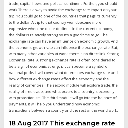
trade, capital flows and political sentiment. Further, you should
work There's a way to avoid the exchange rate impact on your
trip. You could go to one of the countries that pegs its currency
to the dollar. A trip to that country won't become more
expensive when the dollar declines. In the current economy,
the dollar is relatively strong so it's a good time to go. The
exchange rate can have an influence on economic growth. And
the economic growth rate can influence the exchange rate. But,
with many other variables at work, there is no direct link. Strong
Exchange Rate. A strong exchange rate is often considered to
be a sign of economic strength. It can become a symbol of
national pride. It will cover what determines exchange rate and
how different exchange rates affect the economy and the
reality of currencies. The second module will explore trade, the
reality of free trade, and what occurs to a country´s economy
with protectionism. The third module will go into the balance of
payments, it will help you understand how economic
transactions between a country and the rest of the world work.
18 Aug 2017 This exchange rate