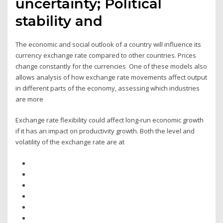
uncertainty; Political
stability and
The economic and social outlook of a country will influence its
currency exchange rate compared to other countries. Prices
change constantly for the currencies One of these models also
allows analysis of how exchange rate movements affect output
in different parts of the economy, assessing which industries
are more
Exchange rate flexibility could affect long-run economic growth
if it has an impact on productivity growth. Both the level and
volatility of the exchange rate are at