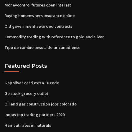
Moneycontrol futures open interest
Buying homeowners insurance online
Qld government awarded contracts
Commodity trading with reference to gold and silver
Tipo de cambio peso a dolar canadiense
Featured Posts
Gap silver card extra 10 code
Go stock grocery outlet
Oil and gas construction jobs colorado
Indias top trading partners 2020
Hair cut rates in naturals