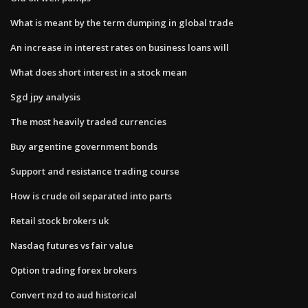
What is meant by the term dumping in global trade
An increase in interest rates on business loans will
What does short interest in a stock mean
Sgd jpy analysis
The most heavily traded currencies
Buy argentine government bonds
Support and resistance trading course
How is crude oil separated into parts
Retail stock brokers uk
Nasdaq futures vs fair value
Option trading forex brokers
Convert nzd to aud historical