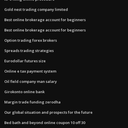
Gold nest trading company limited
Best online brokerage account for beginners
Best online brokerage account for beginners
Option trading forex brokers
Spreads trading strategies
Eurodollar futures size
Online e tax payment system
Oil field company man salary
Girokonto online bank
Margin trade funding zerodha
Our global situation and prospects for the future
Bed bath and beyond online coupon 10 off 30