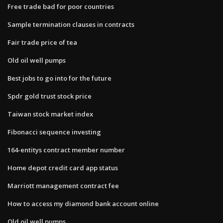
Free trade bad for poor countries
Sample termination clauses in contracts
Fair trade price of tea
Old oil well pumps
Best jobs to go into for the future
Spdr gold trust stock price
Taiwan stock market index
Fibonacci sequence investing
164-entitys contract member number
Home depot credit card app status
Marriott management contract fee
How to access my diamond bank account online
Old oil well pumps