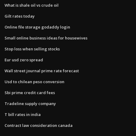
What is shale oil vs crude oil
Gilt rates today
Online file storage godaddy login
Small online business ideas for housewives
Stop loss when selling stocks
Eur usd zero spread
Wall street journal prime rate forecast
Usd to chilean peso conversion
Sbi prime credit card fees
Tradeline supply company
T bill rates in india
Contract law consideration canada