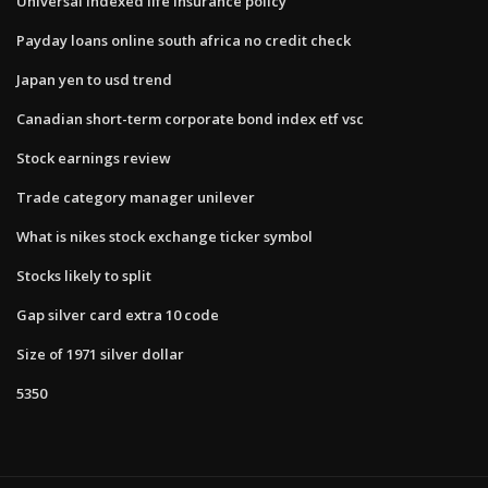
Universal indexed life insurance policy
Payday loans online south africa no credit check
Japan yen to usd trend
Canadian short-term corporate bond index etf vsc
Stock earnings review
Trade category manager unilever
What is nikes stock exchange ticker symbol
Stocks likely to split
Gap silver card extra 10 code
Size of 1971 silver dollar
5350