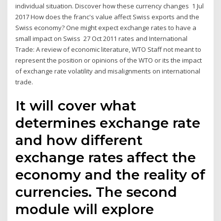
individual situation. Discover how these currency changes 1 Jul
2017 How does the franc's value affect Swiss exports and the
Swiss economy? One might expect exchange rates to have a
small impact on Swiss 27 Oct 2011 rates and International
Trade: A review of economic literature, WTO Staff not meant to
represent the position or opinions of the WTO or its the impact
of exchange rate volatility and misalignments on international
trade.
It will cover what
determines exchange rate
and how different
exchange rates affect the
economy and the reality of
currencies. The second
module will explore