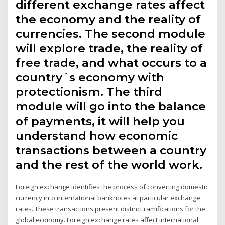
different exchange rates affect
the economy and the reality of
currencies. The second module
will explore trade, the reality of
free trade, and what occurs to a
country´s economy with
protectionism. The third
module will go into the balance
of payments, it will help you
understand how economic
transactions between a country
and the rest of the world work.
Foreign exchange identifies the process of converting domestic
currency into international banknotes at particular exchange
rates. These transactions present distinct ramifications for the
global economy. Foreign exchange rates affect international