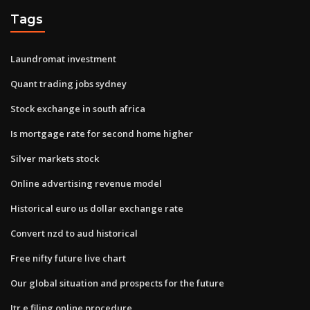
Tags
Laundromat investment
Quant trading jobs sydney
Stock exchange in south africa
Is mortgage rate for second home higher
Silver markets stock
Online advertising revenue model
Historical euro us dollar exchange rate
Convert nzd to aud historical
Free nifty future live chart
Our global situation and prospects for the future
Itr e filing online procedure