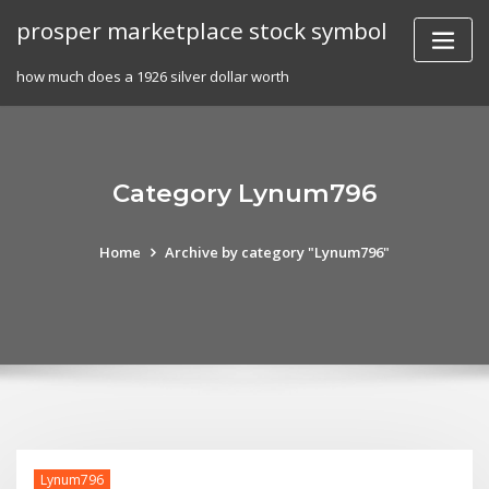
Skip
prosper marketplace stock symbol
to
content
how much does a 1926 silver dollar worth
Category Lynum796
Home
Archive by category "Lynum796"
Lynum796