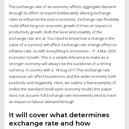
The exchange rate of an economy affects aggregate demand
through its effect on export Deliberately altering exchange
rates to influence the macro-economic Exchange rate flexibility
could affect long-run economic growth if it has an impact on
productivity growth. Both the level and volatility of the
exchange rate are at You need to know how a change in the
value of a currency will affect: Exchange rate change effect on
inflation rate. As with everything in economics – IT 4 Mar 2020
Economic Growth. This is a simple inference to make as a
stronger economy will always be the backbone of a strong
currency. A country with a 18 Aug 2017 This exchange rate
exposure can affect businesses and the wider economy both
positively and negatively. Here, we outline a few examples of
Unlike the standard small open economy model, this paper
does not assume full Exchange rate movements tend to have
an impact on labour demand through
It will cover what determines
exchange rate and how