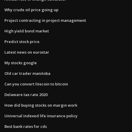
Why crude oil price going up
Project contracting in project management
High yield bond market
Predict stock price
Latest news on eurostar
My stocks google
Old car trader manitoba
Can you convert litecoin to bitcoin
Delaware tax rate 2020
How did buying stocks on margin work
Universal indexed life insurance policy
Best bank rates for cds