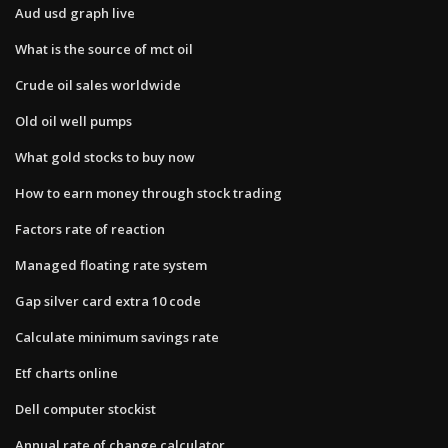
Aud usd graph live
What is the source of mct oil
Crude oil sales worldwide
Old oil well pumps
What gold stocks to buy now
How to earn money through stock trading
Factors rate of reaction
Managed floating rate system
Gap silver card extra 10 code
Calculate minimum savings rate
Etf charts online
Dell computer stockist
Annual rate of change calculator