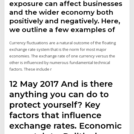
exposure can affect businesses
and the wider economy both
positively and negatively. Here,
we outline a few examples of
Currency fluctuations are a natural outcome of the floating
exchange rate system that is the norm for most major
economies. The exchange rate of one currency versus the
other is influenced by numerous fundamental technical
factors. These include r
12 May 2017 And is there
anything you can do to
protect yourself? Key
factors that influence
exchange rates. Economic