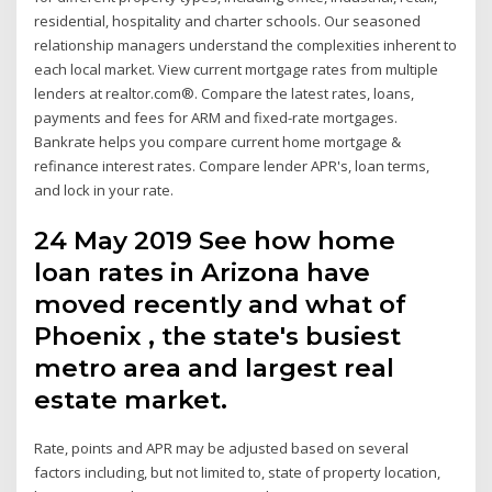
residential, hospitality and charter schools. Our seasoned
relationship managers understand the complexities inherent to
each local market. View current mortgage rates from multiple
lenders at realtor.com®. Compare the latest rates, loans,
payments and fees for ARM and fixed-rate mortgages.
Bankrate helps you compare current home mortgage &
refinance interest rates. Compare lender APR's, loan terms,
and lock in your rate.
24 May 2019 See how home
loan rates in Arizona have
moved recently and what of
Phoenix , the state's busiest
metro area and largest real
estate market.
Rate, points and APR may be adjusted based on several
factors including, but not limited to, state of property location,