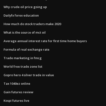
Why crude oil price going up
Dailyfx forex education
How much do stock traders make 2020
What is the source of mct oil
Average annual interest rate for first time home buyers
Formula of real exchange rate
Trade marketing in fmcg
World free trade zone list
Gopro hero 4 silver trade in value
Tax 1040ez online
Gain futures review
Kospi futures live