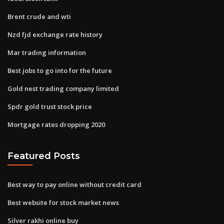
Brent crude and wti
Nzd fjd exchange rate history
Mar trading information
Best jobs to go into for the future
Gold nest trading company limited
Spdr gold trust stock price
Mortgage rates dropping 2020
Featured Posts
Best way to pay online without credit card
Best website for stock market news
Silver rakhi online buy