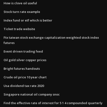
How is clove oil useful
Stock turn rate example
Index fund or etf which is better
Ticket trade website
Ftx taiwan stock exchange capitalization weighted stock index
futures
Event driven trading feed
Oil gold silver copper prices
Bright futures handouts
Crude oil price 10 year chart
Usa dividend tax rate 2020
Singapore national oil company snoc
Find the effective rate of interest for 5 1 4 compounded quarterly