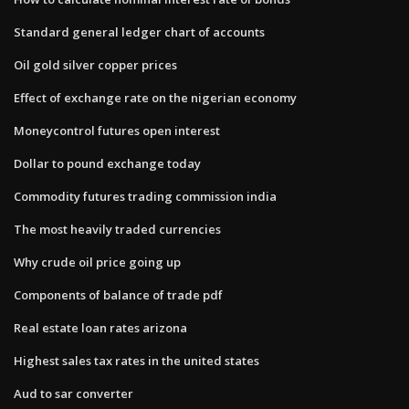
Standard general ledger chart of accounts
Oil gold silver copper prices
Effect of exchange rate on the nigerian economy
Moneycontrol futures open interest
Dollar to pound exchange today
Commodity futures trading commission india
The most heavily traded currencies
Why crude oil price going up
Components of balance of trade pdf
Real estate loan rates arizona
Highest sales tax rates in the united states
Aud to sar converter