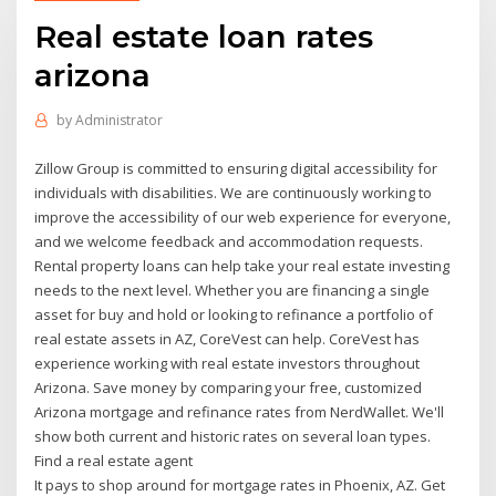
Real estate loan rates
arizona
by
Administrator
Zillow Group is committed to ensuring digital accessibility for
individuals with disabilities. We are continuously working to
improve the accessibility of our web experience for everyone,
and we welcome feedback and accommodation requests.
Rental property loans can help take your real estate investing
needs to the next level. Whether you are financing a single
asset for buy and hold or looking to refinance a portfolio of
real estate assets in AZ, CoreVest can help. CoreVest has
experience working with real estate investors throughout
Arizona. Save money by comparing your free, customized
Arizona mortgage and refinance rates from NerdWallet. We'll
show both current and historic rates on several loan types.
Find a real estate agent
It pays to shop around for mortgage rates in Phoenix, AZ. Get