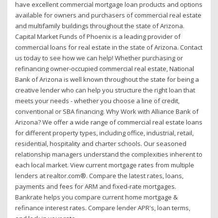
have excellent commercial mortgage loan products and options
available for owners and purchasers of commercial real estate
and multifamily buildings throughout the state of Arizona.
Capital Market Funds of Phoenix is a leading provider of
commercial loans for real estate in the state of Arizona. Contact
us today to see how we can help! Whether purchasing or
refinancing owner-occupied commercial real estate, National
Bank of Arizona is well known throughout the state for being a
creative lender who can help you structure the right loan that
meets your needs - whether you choose a line of credit,
conventional or SBA financing. Why Work with Alliance Bank of
Arizona? We offer a wide range of commercial real estate loans
for different property types, including office, industrial, retail,
residential, hospitality and charter schools. Our seasoned
relationship managers understand the complexities inherent to
each local market. View current mortgage rates from multiple
lenders at realtor.com®. Compare the latest rates, loans,
payments and fees for ARM and fixed-rate mortgages.
Bankrate helps you compare current home mortgage &
refinance interest rates. Compare lender APR's, loan terms,