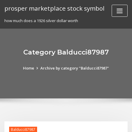
Skip
prosper marketplace stock symbol
to
content
how much does a 1926 silver dollar worth
Category Balducci87987
Home
Archive by category "Balducci87987"
Balducci87987