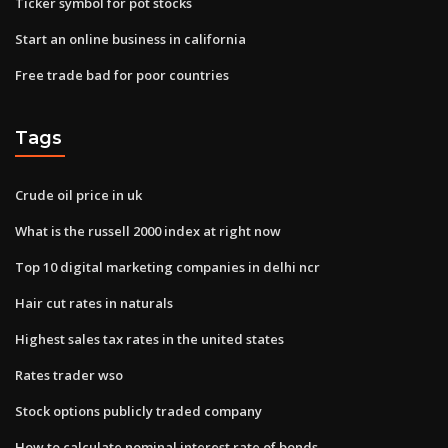
Ticker symbol for pot stocks
Start an online business in california
Free trade bad for poor countries
Tags
Crude oil price in uk
What is the russell 2000 index at right now
Top 10 digital marketing companies in delhi ncr
Hair cut rates in naturals
Highest sales tax rates in the united states
Rates trader wso
Stock options publicly traded company
How to calculate nominal interest rate of bonds