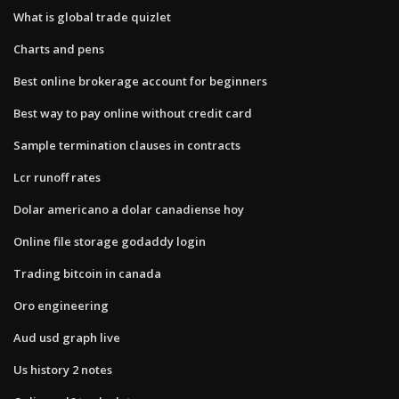
What is global trade quizlet
Charts and pens
Best online brokerage account for beginners
Best way to pay online without credit card
Sample termination clauses in contracts
Lcr runoff rates
Dolar americano a dolar canadiense hoy
Online file storage godaddy login
Trading bitcoin in canada
Oro engineering
Aud usd graph live
Us history 2 notes