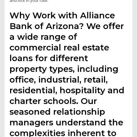
and lock in your rate.
Why Work with Alliance
Bank of Arizona? We offer
a wide range of
commercial real estate
loans for different
property types, including
office, industrial, retail,
residential, hospitality and
charter schools. Our
seasoned relationship
managers understand the
complexities inherent to