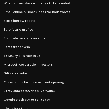
What is nikes stock exchange ticker symbol
Small online business ideas for housewives
Stock borrow rebate
Euro futuro grafico
Spot rate foreign currency
Rates trader wso
Treasury bills rate in uk
Microsoft corporation investors
Gilt rates today
Chase online business account opening
5 troy ounces 999 fine silver value
Google stock buy or sell today
Ideal stock tank