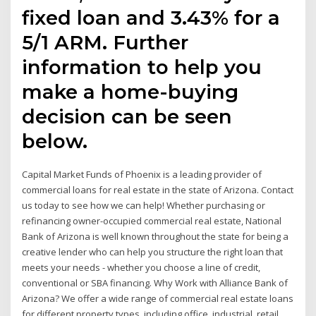
fixed loan and 3.43% for a
5/1 ARM. Further
information to help you
make a home-buying
decision can be seen
below.
Capital Market Funds of Phoenix is a leading provider of
commercial loans for real estate in the state of Arizona. Contact
us today to see how we can help! Whether purchasing or
refinancing owner-occupied commercial real estate, National
Bank of Arizona is well known throughout the state for being a
creative lender who can help you structure the right loan that
meets your needs - whether you choose a line of credit,
conventional or SBA financing. Why Work with Alliance Bank of
Arizona? We offer a wide range of commercial real estate loans
for different property types, including office, industrial, retail,