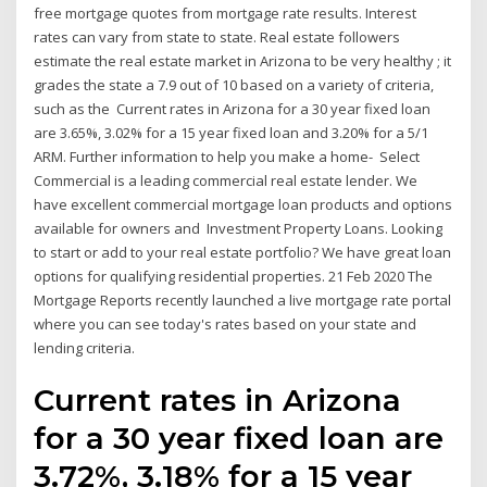
free mortgage quotes from mortgage rate results. Interest
rates can vary from state to state. Real estate followers
estimate the real estate market in Arizona to be very healthy ; it
grades the state a 7.9 out of 10 based on a variety of criteria,
such as the Current rates in Arizona for a 30 year fixed loan
are 3.65%, 3.02% for a 15 year fixed loan and 3.20% for a 5/1
ARM. Further information to help you make a home- Select
Commercial is a leading commercial real estate lender. We
have excellent commercial mortgage loan products and options
available for owners and Investment Property Loans. Looking
to start or add to your real estate portfolio? We have great loan
options for qualifying residential properties. 21 Feb 2020 The
Mortgage Reports recently launched a live mortgage rate portal
where you can see today's rates based on your state and
lending criteria.
Current rates in Arizona
for a 30 year fixed loan are
3.72%, 3.18% for a 15 year