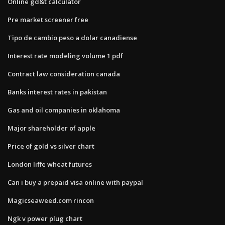
Online gd&t calculator
Pre market screener free
Tipo de cambio peso a dolar canadiense
Interest rate modeling volume 1 pdf
Contract law consideration canada
Banks interest rates in pakistan
Gas and oil companies in oklahoma
Major shareholder of apple
Price of gold vs silver chart
London liffe wheat futures
Can i buy a prepaid visa online with paypal
Magicseaweed.com rincon
Ngk v power plug chart