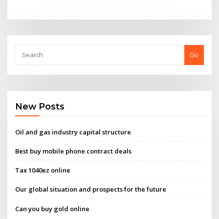
Go
New Posts
Oil and gas industry capital structure
Best buy mobile phone contract deals
Tax 1040ez online
Our global situation and prospects for the future
Can you buy gold online