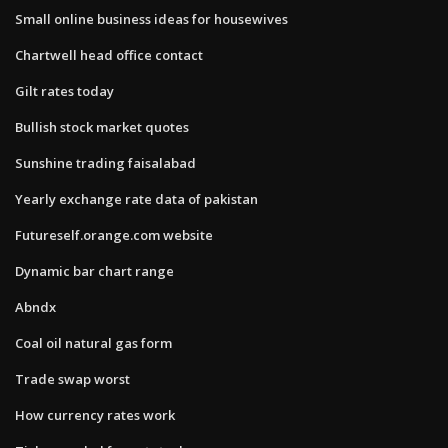
Small online business ideas for housewives
Chartwell head office contact
Gilt rates today
Bullish stock market quotes
Sunshine trading faisalabad
Yearly exchange rate data of pakistan
Futureself.orange.com website
Dynamic bar chart range
Abndx
Coal oil natural gas form
Trade swap worst
How currency rates work