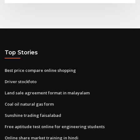
Top Stories
Best price compare online shopping
Driver stockfoto
Land sale agreement format in malayalam
Coal oil natural gas form
Sunshine trading faisalabad
Free aptitude test online for engineering students
Online share market training in hindi