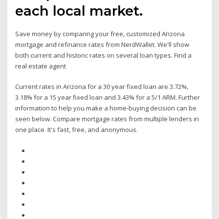
each local market.
Save money by comparing your free, customized Arizona
mortgage and refinance rates from NerdWallet. We'll show
both current and historic rates on several loan types. Find a
real estate agent
Current rates in Arizona for a 30 year fixed loan are 3.72%,
3.18% for a 15 year fixed loan and 3.43% for a 5/1 ARM. Further
information to help you make a home-buying decision can be
seen below. Compare mortgage rates from multiple lenders in
one place. It's fast, free, and anonymous.