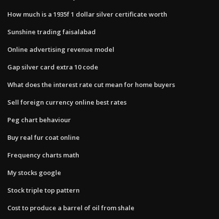
How much is a 1935f 1 dollar silver certificate worth
Sunshine trading faisalabad
Online advertising revenue model
Gap silver card extra 10 code
What does the interest rate cut mean for home buyers
Sell foreign currency online best rates
Peg chart behaviour
Buy real fur coat online
Frequency charts math
My stocks google
Stock triple top pattern
Cost to produce a barrel of oil from shale