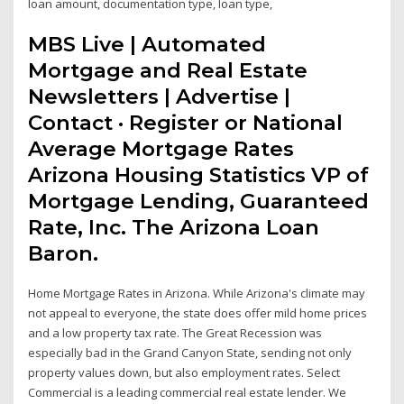
loan amount, documentation type, loan type,
MBS Live | Automated
Mortgage and Real Estate
Newsletters | Advertise |
Contact · Register or National
Average Mortgage Rates
Arizona Housing Statistics VP of
Mortgage Lending, Guaranteed
Rate, Inc. The Arizona Loan
Baron.
Home Mortgage Rates in Arizona. While Arizona's climate may
not appeal to everyone, the state does offer mild home prices
and a low property tax rate. The Great Recession was
especially bad in the Grand Canyon State, sending not only
property values down, but also employment rates. Select
Commercial is a leading commercial real estate lender. We